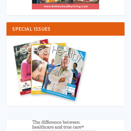
SPECIAL ISSUES