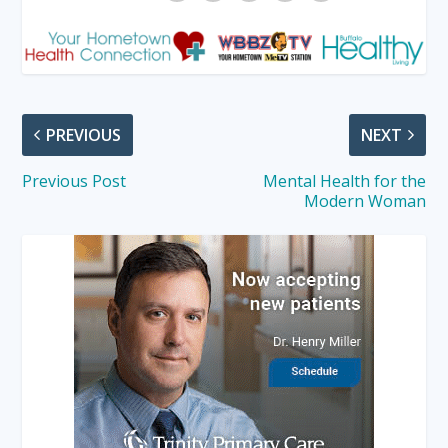
PREVIOUS
NEXT
Previous Post
Mental Health for the
Modern Woman