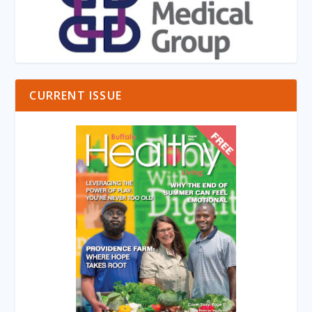
CURRENT ISSUE