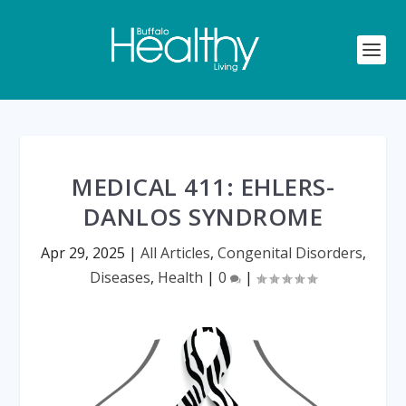
MEDICAL 411: EHLERS-
DANLOS SYNDROME
Apr 29, 2025
|
All Articles
,
Congenital Disorders
,
Diseases
,
Health
|
0
|