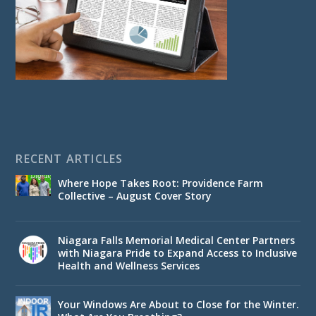
RECENT ARTICLES
Where Hope Takes Root: Providence Farm
Collective – August Cover Story
Niagara Falls Memorial Medical Center Partners
with Niagara Pride to Expand Access to Inclusive
Health and Wellness Services
Your Windows Are About to Close for the Winter.