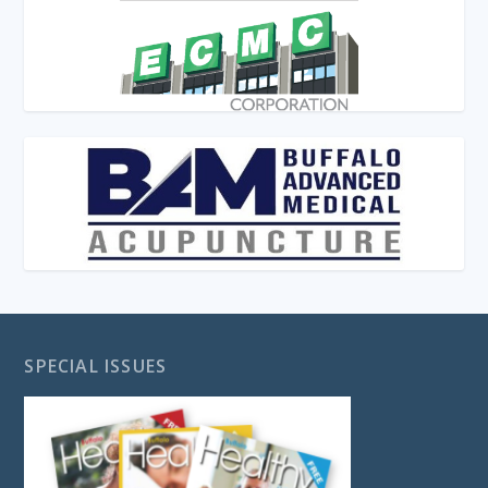
SPECIAL ISSUES