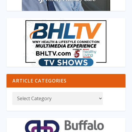
ARTICLE CATEGORIES