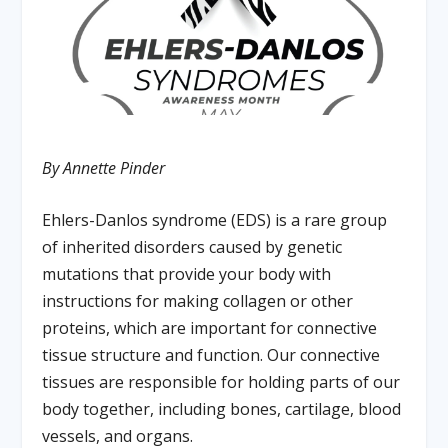
By Annette Pinder
Ehlers-Danlos syndrome (EDS) is a rare group
of inherited disorders caused by genetic
mutations that provide your body with
instructions for making collagen or other
proteins, which are important for connective
tissue structure and function. Our connective
tissues are responsible for holding parts of our
body together, including bones, cartilage, blood
vessels, and organs.