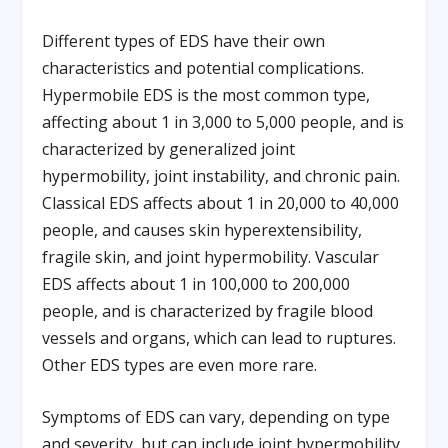
Different types of EDS have their own
characteristics and potential complications.
Hypermobile EDS is the most common type,
affecting about 1 in 3,000 to 5,000 people, and is
characterized by generalized joint
hypermobility, joint instability, and chronic pain.
Classical EDS affects about 1 in 20,000 to 40,000
people, and causes skin hyperextensibility,
fragile skin, and joint hypermobility. Vascular
EDS affects about 1 in 100,000 to 200,000
people, and is characterized by fragile blood
vessels and organs, which can lead to ruptures.
Other EDS types are even more rare.
Symptoms of EDS can vary, depending on type
and severity, but can include joint hypermobility