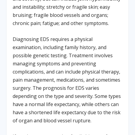
and instability; stretchy or fragile skin; easy
bruising; fragile blood vessels and organs;
chronic pain; fatigue; and other symptoms.
Diagnosing EDS requires a physical
examination, including family history, and
possible genetic testing. Treatment involves
managing symptoms and preventing
complications, and can include physical therapy,
pain management, medications, and sometimes
surgery. The prognosis for EDS varies
depending on the type and severity. Some types
have a normal life expectancy, while others can
have a shortened life expectancy due to the risk
of organ and blood vessel rupture.