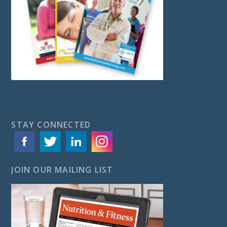
STAY CONNECTED
JOIN OUR MAILING LIST