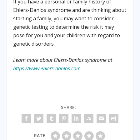
If you have a personal or family history of
Ehlers-Danlos syndrome and are thinking about
starting a family, you may want to consider
genetic testing to determine the risk it may
pose for you and your children with regard to
genetic disorders.
Learn more about Ehlers-Danlos syndrome at
https://www.ehlers-danlos.com
.
SHARE:
RATE: