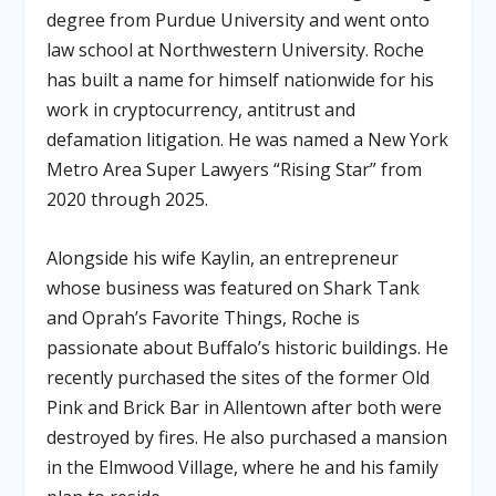
degree from Purdue University and went onto
law school at Northwestern University. Roche
has built a name for himself nationwide for his
work in cryptocurrency, antitrust and
defamation litigation. He was named a New York
Metro Area Super Lawyers “Rising Star” from
2020 through 2025.
Alongside his wife Kaylin, an entrepreneur
whose business was featured on Shark Tank
and Oprah’s Favorite Things, Roche is
passionate about Buffalo’s historic buildings. He
recently purchased the sites of the former Old
Pink and Brick Bar in Allentown after both were
destroyed by fires. He also purchased a mansion
in the Elmwood Village, where he and his family