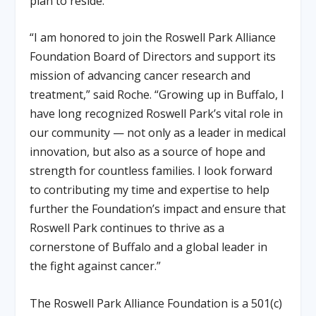
plan to reside.
“I am honored to join the Roswell Park Alliance
Foundation Board of Directors and support its
mission of advancing cancer research and
treatment,” said Roche. “Growing up in Buffalo, I
have long recognized Roswell Park’s vital role in
our community — not only as a leader in medical
innovation, but also as a source of hope and
strength for countless families. I look forward
to contributing my time and expertise to help
further the Foundation’s impact and ensure that
Roswell Park continues to thrive as a
cornerstone of Buffalo and a global leader in
the fight against cancer.”
The Roswell Park Alliance Foundation is a 501(c)