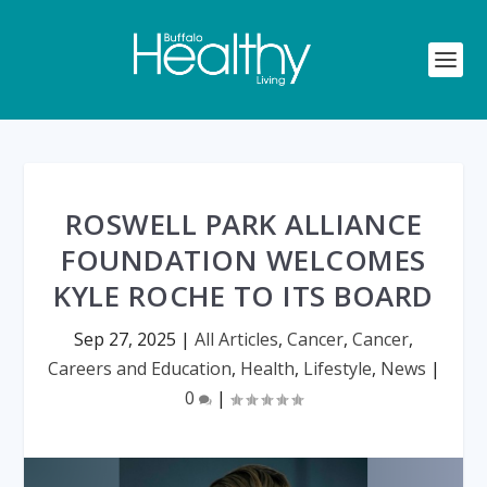
ROSWELL PARK ALLIANCE
FOUNDATION WELCOMES
KYLE ROCHE TO ITS BOARD
Sep 27, 2025
|
All Articles
,
Cancer
,
Cancer
,
Careers and Education
,
Health
,
Lifestyle
,
News
|
0
|