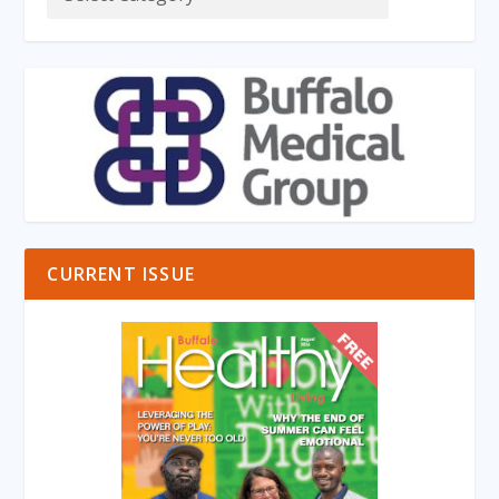
CURRENT ISSUE