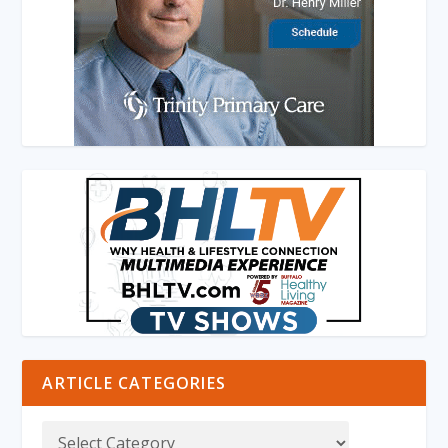
ARTICLE CATEGORIES