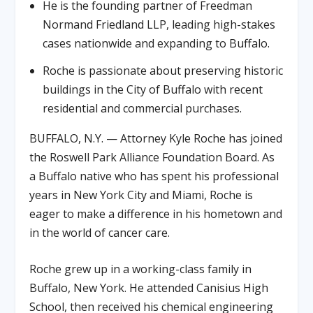
He is the founding partner of Freedman
Normand Friedland LLP, leading high-stakes
cases nationwide and expanding to Buffalo.
Roche is passionate about preserving historic
buildings in the City of Buffalo with recent
residential and commercial purchases.
BUFFALO, N.Y. — Attorney Kyle Roche has joined
the Roswell Park Alliance Foundation Board. As
a Buffalo native who has spent his professional
years in New York City and Miami, Roche is
eager to make a difference in his hometown and
in the world of cancer care.
Roche grew up in a working-class family in
Buffalo, New York. He attended Canisius High
School, then received his chemical engineering