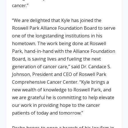
cancer.”
“We are delighted that Kyle has joined the
Roswell Park Alliance Foundation Board to serve
one of the longstanding institutions in his
hometown. The work being done at Roswell
Park, hand-in-hand with the Alliance Foundation
Board, is saving lives and fueling the next
generation of cancer care,” said Dr. Candace S.
Johnson, President and CEO of Roswell Park
Comprehensive Cancer Center. “Kyle brings a
new wealth of knowledge to Roswell Park, and
we are grateful he is committing to help elevate
our work in providing hope to the cancer
patients of today and tomorrow.”
Roche hopes to open a branch of his law firm in