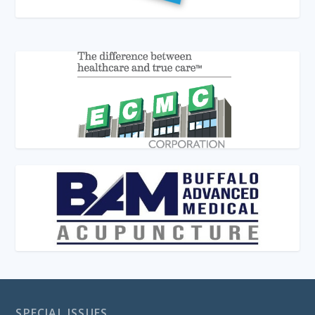
SPECIAL ISSUES