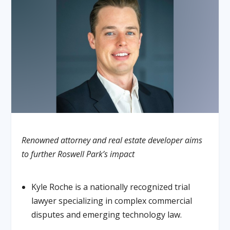
Renowned attorney and real estate developer aims
to further Roswell Park’s impact
Kyle Roche is a nationally recognized trial
lawyer specializing in complex commercial
disputes and emerging technology law.