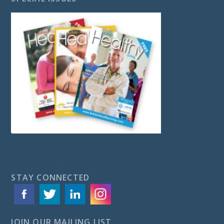
STAY CONNECTED
JOIN OUR MAILING LIST