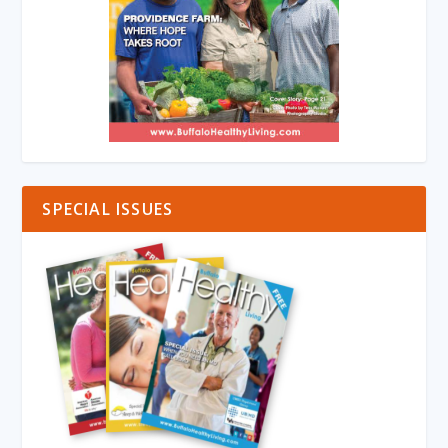
SPECIAL ISSUES