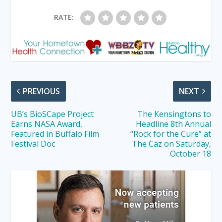
RATE:
PREVIOUS
NEXT
UB’s BioSCape Project
The Kensingtons to
Earns NASA Award,
Headline 8th Annual
Featured in Buffalo Film
“Rock for the Cure” at
Festival Doc
The Caz on Saturday,
October 18