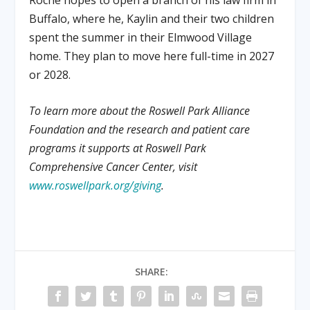
Buffalo, where he, Kaylin and their two children
spent the summer in their Elmwood Village
home. They plan to move here full-time in 2027
or 2028.
To learn more about the Roswell Park Alliance
Foundation and the research and patient care
programs it supports at Roswell Park
Comprehensive Cancer Center, visit
www.roswellpark.org/giving
.
SHARE: