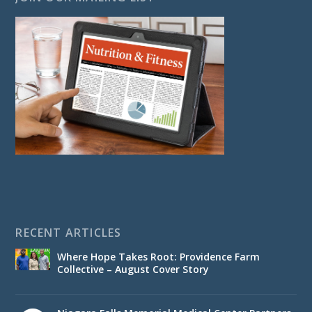
RECENT ARTICLES
Where Hope Takes Root: Providence Farm
Collective – August Cover Story