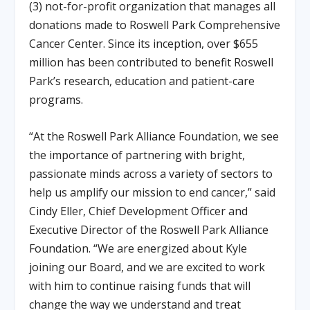
(3) not-for-profit organization that manages all
donations made to Roswell Park Comprehensive
Cancer Center. Since its inception, over $655
million has been contributed to benefit Roswell
Park’s research, education and patient-care
programs.
“At the Roswell Park Alliance Foundation, we see
the importance of partnering with bright,
passionate minds across a variety of sectors to
help us amplify our mission to end cancer,” said
Cindy Eller, Chief Development Officer and
Executive Director of the Roswell Park Alliance
Foundation. “We are energized about Kyle
joining our Board, and we are excited to work
with him to continue raising funds that will
change the way we understand and treat