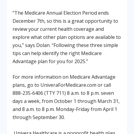
“The Medicare Annual Election Period ends
December 7
th
, so this is a great opportunity to
review your current health coverage and
explore what other plan options are available to
you,” says Dolan. “Following these three simple
tips can help identify the right Medicare
Advantage plan for you for 2025.”
For more information on Medicare Advantage
plans, go to UniveraForMedicare.com or call
888-235-6406 (TTY 711) 8 a.m. to 8 p.m. seven
days a week, from October 1 through March 31,
and 8 a.m. to 8 p.m. Monday-Friday from April 1
through September 30.
Univera Healthcare is a nonprofit health plan