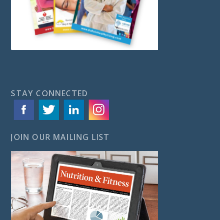
STAY CONNECTED
JOIN OUR MAILING LIST