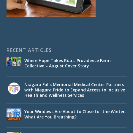
RECENT ARTICLES
Where Hope Takes Root: Providence Farm
Collective – August Cover Story
Niagara Falls Memorial Medical Center Partners
with Niagara Pride to Expand Access to Inclusive
Health and Wellness Services
Your Windows Are About to Close for the Winter.
What Are You Breathing?