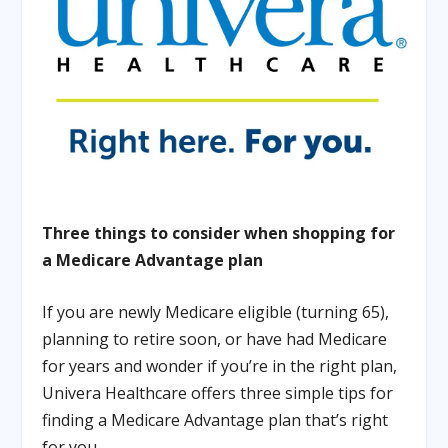
Three things to consider when shopping for
a Medicare Advantage plan
If you are newly Medicare eligible (turning 65),
planning to retire soon, or have had Medicare
for years and wonder if you’re in the right plan,
Univera Healthcare offers three simple tips for
finding a Medicare Advantage plan that’s right
for you.