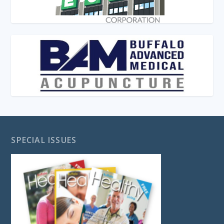
SPECIAL ISSUES