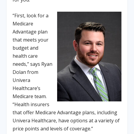
“First, look for a
Medicare
Advantage plan
that meets your
budget and
health care
needs,” says Ryan
Dolan from
Univera
Healthcare’s
Medicare team.
“Health insurers
that offer Medicare Advantage plans, including
Univera Healthcare, have options at a variety of
price points and levels of coverage.”