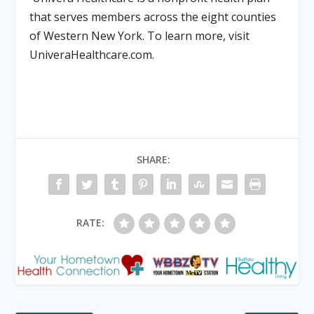
that serves members across the eight counties
of Western New York. To learn more, visit
UniveraHealthcare.com.
SHARE:
RATE: