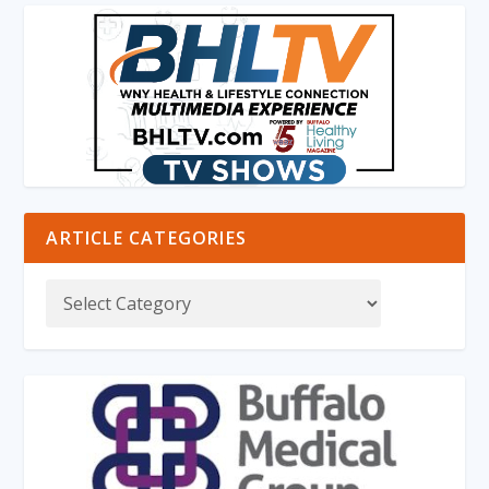
ARTICLE CATEGORIES