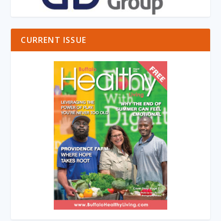
CURRENT ISSUE