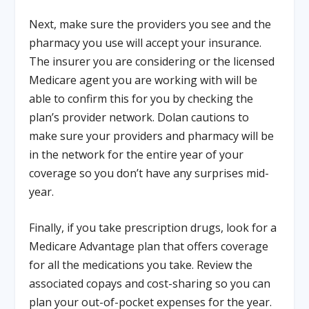
Next, make sure the providers you see and the
pharmacy you use will accept your insurance.
The insurer you are considering or the licensed
Medicare agent you are working with will be
able to confirm this for you by checking the
plan’s provider network. Dolan cautions to
make sure your providers and pharmacy will be
in the network for the entire year of your
coverage so you don’t have any surprises mid-
year.
Finally, if you take prescription drugs, look for a
Medicare Advantage plan that offers coverage
for all the medications you take. Review the
associated copays and cost-sharing so you can
plan your out-of-pocket expenses for the year.