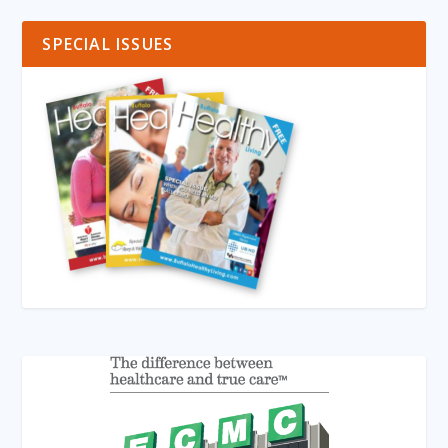
SPECIAL ISSUES