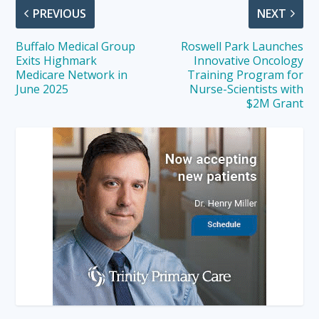
PREVIOUS
NEXT
Buffalo Medical Group
Roswell Park Launches
Exits Highmark
Innovative Oncology
Medicare Network in
Training Program for
June 2025
Nurse-Scientists with
$2M Grant