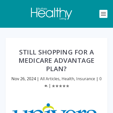
STILL SHOPPING FOR A
MEDICARE ADVANTAGE
PLAN?
Nov 26, 2024
|
All Articles
,
Health
,
Insurance
|
0
|