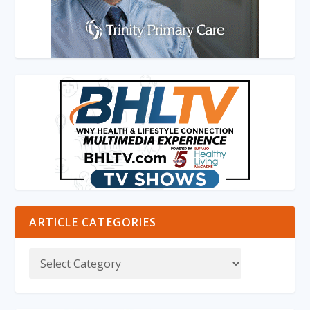
ARTICLE CATEGORIES