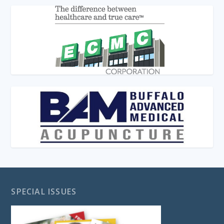
SPECIAL ISSUES