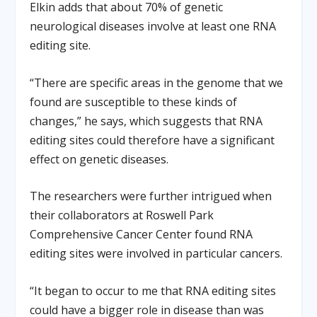
Elkin adds that about 70% of genetic
neurological diseases involve at least one RNA
editing site.
“There are specific areas in the genome that we
found are susceptible to these kinds of
changes,” he says, which suggests that RNA
editing sites could therefore have a significant
effect on genetic diseases.
The researchers were further intrigued when
their collaborators at Roswell Park
Comprehensive Cancer Center found RNA
editing sites were involved in particular cancers.
“It began to occur to me that RNA editing sites
could have a bigger role in disease than was