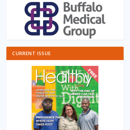
CURRENT ISSUE