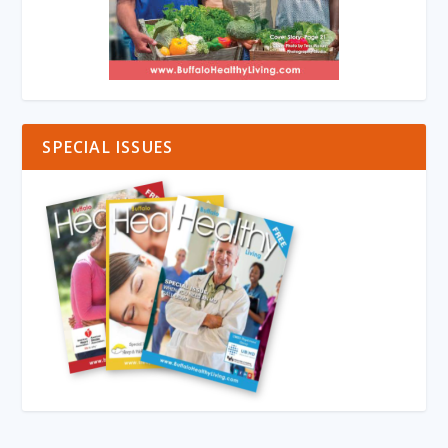
SPECIAL ISSUES