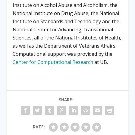
Institute on Alcohol Abuse and Alcoholism, the
National Institute on Drug Abuse, the National
Institute on Standards and Technology and the
National Center for Advancing Translational
Sciences, all of the National Institutes of Health,
as well as the Department of Veterans Affairs.
Computational support was provided by the
Center for Computational Research
at UB.
SHARE:
RATE: