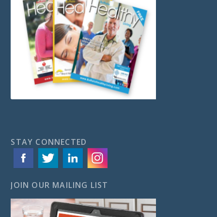
STAY CONNECTED
JOIN OUR MAILING LIST