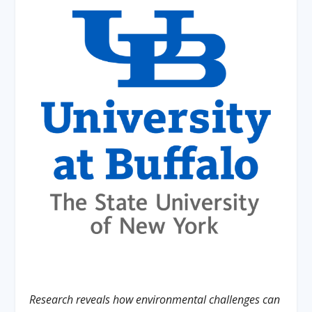
Research reveals how environmental challenges can