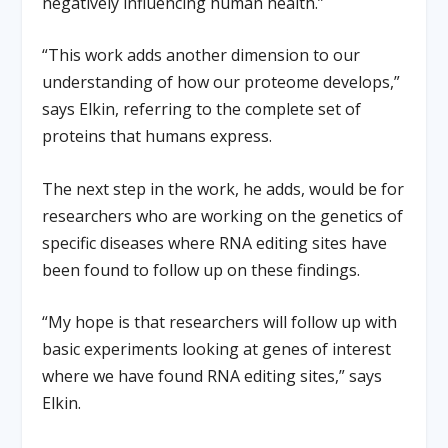
negatively influencing human health.”
“This work adds another dimension to our
understanding of how our proteome develops,”
says Elkin, referring to the complete set of
proteins that humans express.
The next step in the work, he adds, would be for
researchers who are working on the genetics of
specific diseases where RNA editing sites have
been found to follow up on these findings.
“My hope is that researchers will follow up with
basic experiments looking at genes of interest
where we have found RNA editing sites,” says
Elkin.