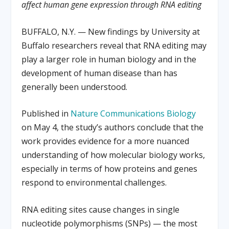
affect human gene expression through RNA editing
BUFFALO, N.Y. — New findings by University at
Buffalo researchers reveal that RNA editing may
play a larger role in human biology and in the
development of human disease than has
generally been understood.
Published in
Nature Communications Biology
on May 4, the study’s authors conclude that the
work provides evidence for a more nuanced
understanding of how molecular biology works,
especially in terms of how proteins and genes
respond to environmental challenges.
RNA editing sites cause changes in single
nucleotide polymorphisms (SNPs) — the most