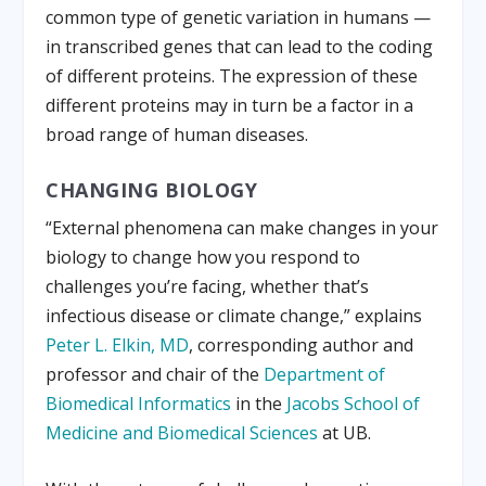
common type of genetic variation in humans —
in transcribed genes that can lead to the coding
of different proteins. The expression of these
different proteins may in turn be a factor in a
broad range of human diseases.
CHANGING BIOLOGY
“External phenomena can make changes in your
biology to change how you respond to
challenges you’re facing, whether that’s
infectious disease or climate change,” explains
Peter L. Elkin, MD
, corresponding author and
professor and chair of the
Department of
Biomedical Informatics
in the
Jacobs School of
Medicine and Biomedical Sciences
at UB.