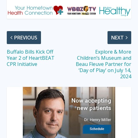
PREVIOUS
NEXT
Buffalo Bills Kick Off
Explore & More
Year 2 of HeartBEAT
Children’s Museum and
CPR Initiative
Beau Fleuve Partner for
‘Day of Play’ on July 14,
2024