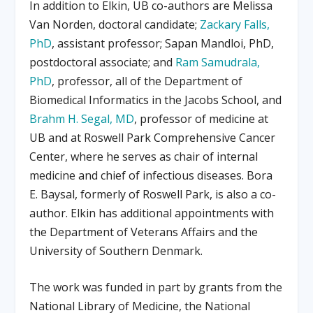
In addition to Elkin, UB co-authors are Melissa
Van Norden, doctoral candidate;
Zackary Falls,
PhD
, assistant professor; Sapan Mandloi, PhD,
postdoctoral associate; and
Ram Samudrala,
PhD
, professor, all of the Department of
Biomedical Informatics in the Jacobs School, and
Brahm H. Segal, MD
, professor of medicine at
UB and at Roswell Park Comprehensive Cancer
Center, where he serves as chair of internal
medicine and chief of infectious diseases. Bora
E. Baysal, formerly of Roswell Park, is also a co-
author. Elkin has additional appointments with
the Department of Veterans Affairs and the
University of Southern Denmark.
The work was funded in part by grants from the
National Library of Medicine, the National