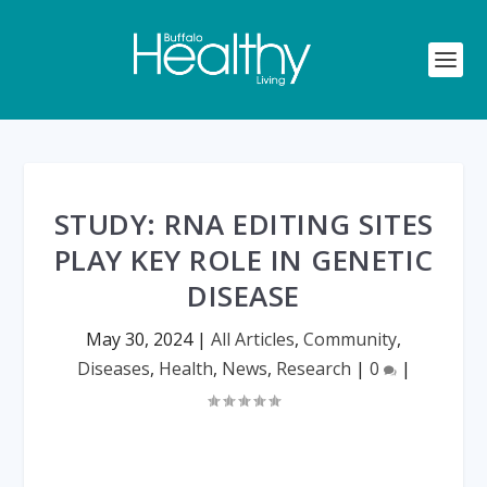
STUDY: RNA EDITING SITES
PLAY KEY ROLE IN GENETIC
DISEASE
May 30, 2024
|
All Articles
,
Community
,
Diseases
,
Health
,
News
,
Research
|
0
|