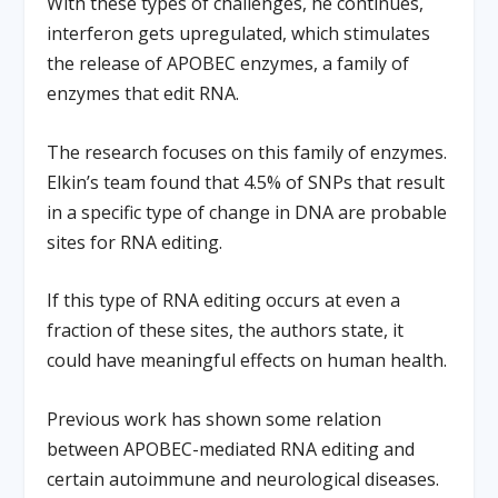
With these types of challenges, he continues,
interferon gets upregulated, which stimulates
the release of APOBEC enzymes, a family of
enzymes that edit RNA.
The research focuses on this family of enzymes.
Elkin’s team found that 4.5% of SNPs that result
in a specific type of change in DNA are probable
sites for RNA editing.
If this type of RNA editing occurs at even a
fraction of these sites, the authors state, it
could have meaningful effects on human health.
Previous work has shown some relation
between APOBEC-mediated RNA editing and
certain autoimmune and neurological diseases.