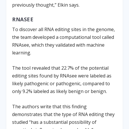
previously thought,” Elkin says.
RNASEE
To discover all RNA editing sites in the genome,
the team developed a computational tool called
RNAsee, which they validated with machine
learning.
The tool revealed that 22.7% of the potential
editing sites found by RNAsee were labeled as
likely pathogenic or pathogenic, compared to
only 9.2% labeled as likely benign or benign.
The authors write that this finding
demonstrates that the type of RNA editing they
studied “has a substantial possibility of