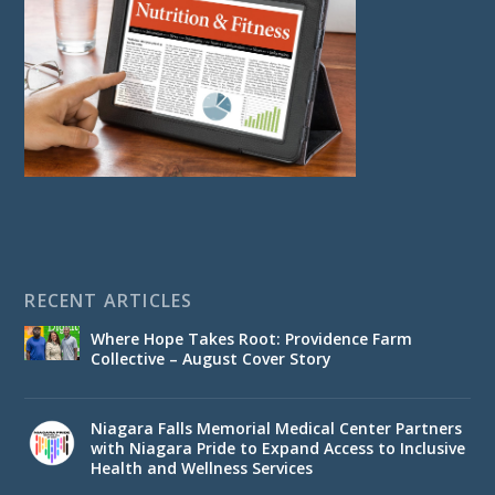
RECENT ARTICLES
Where Hope Takes Root: Providence Farm
Collective – August Cover Story
Niagara Falls Memorial Medical Center Partners
with Niagara Pride to Expand Access to Inclusive
Health and Wellness Services