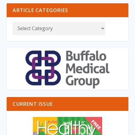
ARTICLE CATEGORIES
CURRENT ISSUE