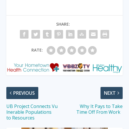
SHARE:
RATE:
PREVIOUS
NEXT
UB Project Connects Vu
Why It Pays to Take
lnerable Populations
Time Off From Work
to Resources