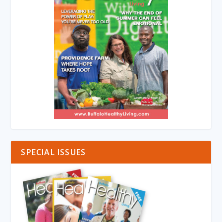
SPECIAL ISSUES