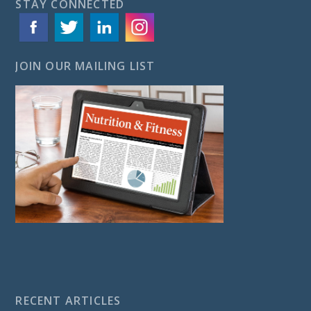
STAY CONNECTED
JOIN OUR MAILING LIST
RECENT ARTICLES