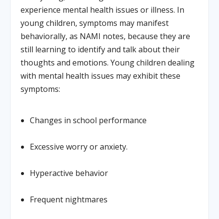
experience mental health issues or illness. In
young children, symptoms may manifest
behaviorally, as NAMI notes, because they are
still learning to identify and talk about their
thoughts and emotions. Young children dealing
with mental health issues may exhibit these
symptoms:
Changes in school performance
Excessive worry or anxiety.
Hyperactive behavior
Frequent nightmares