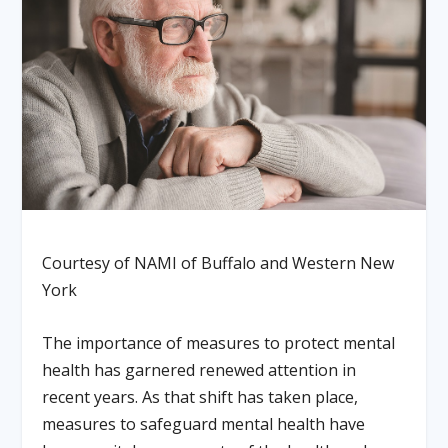
Courtesy of NAMI of Buffalo and Western New
York
The importance of measures to protect mental
health has garnered renewed attention in
recent years. As that shift has taken place,
measures to safeguard mental health have