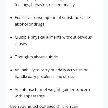
feelings, behavior, or personality
Excessive consumption of substances like
alcohol or drugs
Multiple physical ailments without obvious
causes
Thoughts about suicide
An inability to carry out daily activities or
handle daily problems and stress
An intense fear of weight gain or concern
with appearance
Even young, school-aged children can