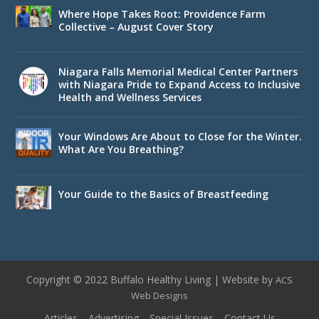
Where Hope Takes Root: Providence Farm
Collective – August Cover Story
Niagara Falls Memorial Medical Center Partners
with Niagara Pride to Expand Access to Inclusive
Health and Wellness Services
Your Windows Are About to Close for the Winter.
What Are You Breathing?
Your Guide to the Basics of Breastfeeding
Copyright © 2022 Buffalo Healthy Living | Website by
ACS
Web Designs
Articles
Advertising
Special Issues
Contact Us