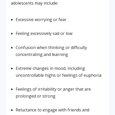
adolescents may include:
Excessive worrying or fear
Feeling excessively sad or low
Confusion when thinking or difficulty
concentrating and learning
Extreme changes in mood, including
uncontrollable highs or feelings of euphoria
Feelings of irritability or anger that are
prolonged or strong
Reluctance to engage with friends and