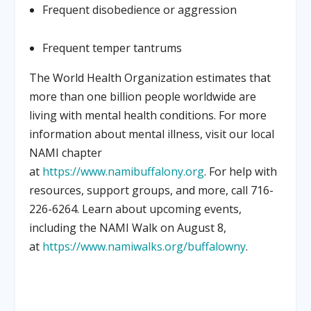
Frequent disobedience or aggression
Frequent temper tantrums
The World Health Organization estimates that
more than one billion people worldwide are
living with mental health conditions. For more
information about mental illness, visit our local
NAMI chapter
at
https://www.namibuffalony.org
. For help with
resources, support groups, and more, call 716-
226-6264. Learn about upcoming events,
including the NAMI Walk on August 8,
at
https://www.namiwalks.org/buffalowny
.