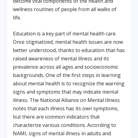
become vital components of the health and
wellness routines of people from all walks of
life.
Education is a key part of mental health care.
Once stigmatized, mental health issues are now
better understood, thanks to education that has
raised awareness of mental illness and its
prevalence across all ages and socioeconomic
backgrounds. One of the first steps in learning
about mental health is to recognize the warning
signs and symptoms that may indicate mental
illness. The National Alliance on Mental Illness
notes that each illness has its own symptoms,
but there are common indicators that
characterize various conditions. According to
NAMI, signs of mental illness in adults and