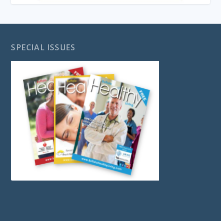
SPECIAL ISSUES