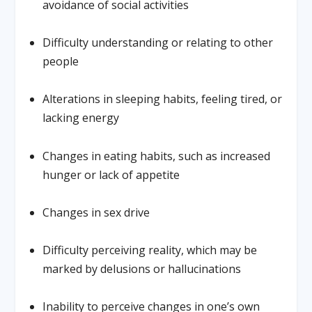
avoidance of social activities
Difficulty understanding or relating to other
people
Alterations in sleeping habits, feeling tired, or
lacking energy
Changes in eating habits, such as increased
hunger or lack of appetite
Changes in sex drive
Difficulty perceiving reality, which may be
marked by delusions or hallucinations
Inability to perceive changes in one’s own