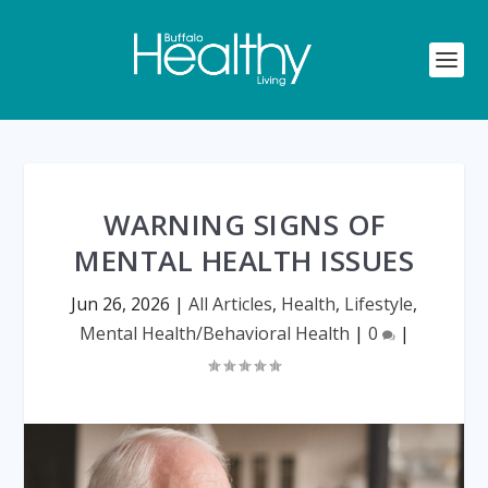
WARNING SIGNS OF
MENTAL HEALTH ISSUES
Jun 26, 2026
|
All Articles
,
Health
,
Lifestyle
,
Mental Health/Behavioral Health
|
0
|