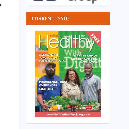
s
CURRENT ISSUE