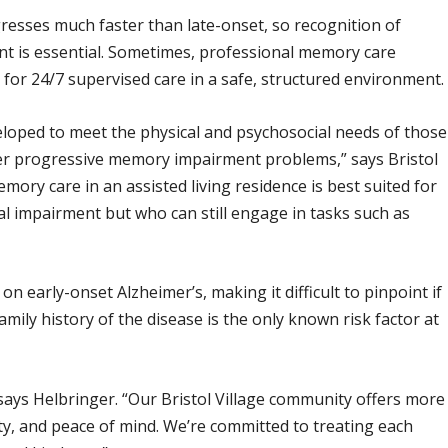
resses much faster than late-onset, so recognition of
t is essential. Sometimes, professional memory care
 fit for 24/7 supervised care in a safe, structured environment.
ped to meet the physical and psychosocial needs of those
her progressive memory impairment problems,” says Bristol
ory care in an assisted living residence is best suited for
l impairment but who can still engage in tasks such as
 early-onset Alzheimer’s, making it difficult to pinpoint if
amily history of the disease is the only known risk factor at
 says Helbringer. “Our Bristol Village community offers more
ity, and peace of mind. We’re committed to treating each