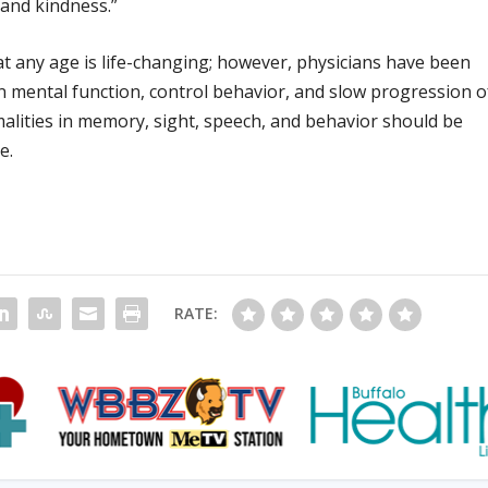
, and kindness.”
t any age is life-changing; however, physicians have been
n mental function, control behavior, and slow progression o
alities in memory, sight, speech, and behavior should be
e.
RATE: