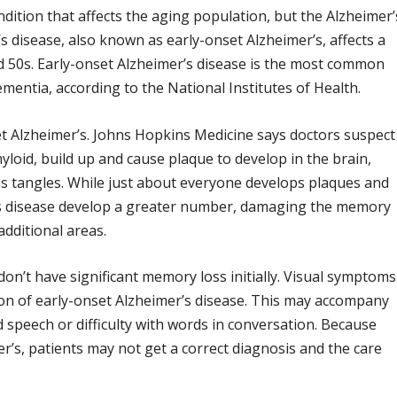
ndition that affects the aging population, but the Alzheimer’
 disease, also known as early-onset Alzheimer’s, affects a
nd 50s. Early-onset Alzheimer’s disease is the most common
entia, according to the National Institutes of Health.
et Alzheimer’s. Johns Hopkins Medicine says doctors suspect
yloid, build up and cause plaque to develop in the brain,
ms tangles. While just about everyone develops plaques and
r’s disease develop a greater number, damaging the memory
 additional areas.
on’t have significant memory loss initially. Visual symptoms
ation of early-onset Alzheimer’s disease. This may accompany
d speech or difficulty with words in conversation. Because
’s, patients may not get a correct diagnosis and the care