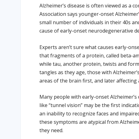
Alzheimer’s disease is often viewed as a co
Association says younger-onset Alzheimer’s
small number of individuals in their 40s a
cause of early-onset neurodegenerative dem
Experts aren’t sure what causes early-ons
that fragments of a protein, called beta-am
while tau, another protein, twists and for
tangles as they age, those with Alzheime
areas of the brain first, and later affecting
Many people with early-onset Alzheimer’s d
like “tunnel vision” may be the first indic
an inability to recognize faces and impaire
these symptoms are atypical from Alzheimer
they need.