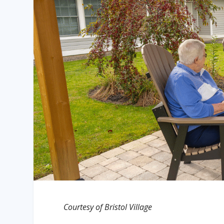
Courtesy of Bristol Village