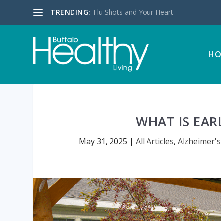
TRENDING:
Flu Shots and Your Heart
HO
WHAT IS EAR
May 31, 2025
|
All Articles
,
Alzheimer'