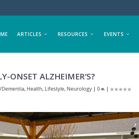
ME
ARTICLES
RESOURCES
EVENTS
LY-ONSET ALZHEIMER’S?
s/Dementia
,
Health
,
Lifestyle
,
Neurology
|
0
|