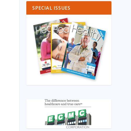
SPECIAL ISSUES