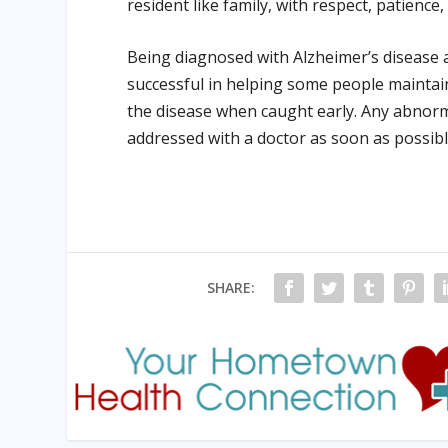
resident like family, with respect, patience
Being diagnosed with Alzheimer’s disease a
successful in helping some people maintai
the disease when caught early. Any abnorm
addressed with a doctor as soon as possibl
SHARE: