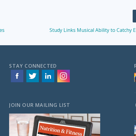
es
Study Links Musical Ability to Catchy
STAY CONNECTED
JOIN OUR MAILING LIST