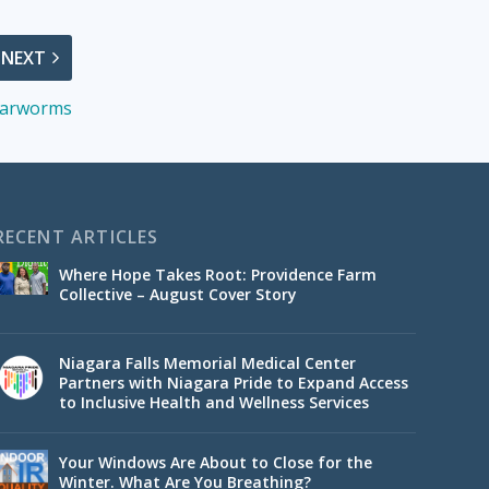
NEXT
 Earworms
RECENT ARTICLES
Where Hope Takes Root: Providence Farm
Collective – August Cover Story
Niagara Falls Memorial Medical Center
Partners with Niagara Pride to Expand Access
to Inclusive Health and Wellness Services
Your Windows Are About to Close for the
Winter. What Are You Breathing?