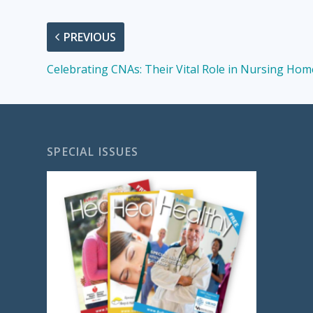
PREVIOUS
Celebrating CNAs: Their Vital Role in Nursing Hom
SPECIAL ISSUES