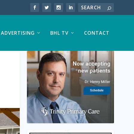
ADVERTISING
BHL TV
CONTACT