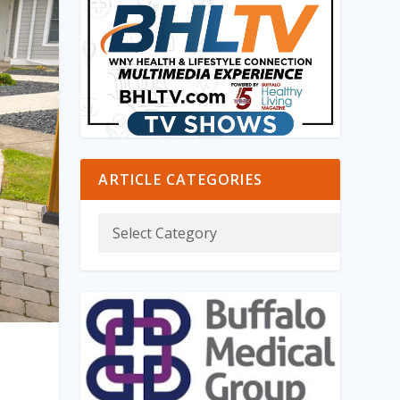
ARTICLE CATEGORIES