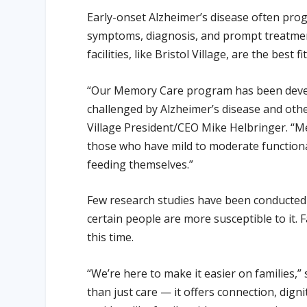
Early-onset Alzheimer’s disease often prog
symptoms, diagnosis, and prompt treatmen
facilities, like Bristol Village, are the best
“Our Memory Care program has been develo
challenged by Alzheimer’s disease and ot
Village President/CEO Mike Helbringer. “Mem
those who have mild to moderate functiona
feeding themselves.”
Few research studies have been conducted on
certain people are more susceptible to it. F
this time.
“We’re here to make it easier on families,”
than just care — it offers connection, dign