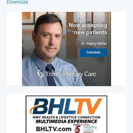
Downsize