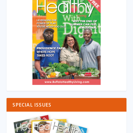
SPECIAL ISSUES