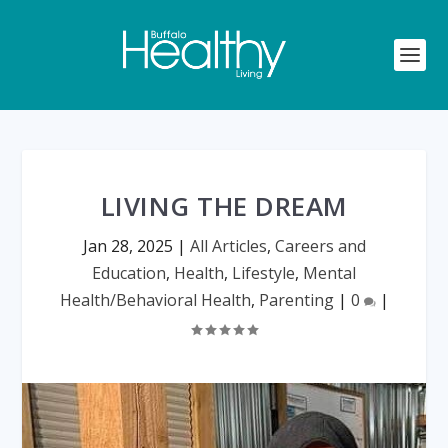
LIVING THE DREAM
Jan 28, 2025
|
All Articles
,
Careers and
Education
,
Health
,
Lifestyle
,
Mental
Health/Behavioral Health
,
Parenting
|
0
|