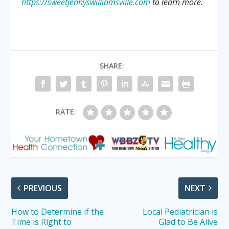
https://sweetjennyswilliamsville.com
to learn more.
SHARE:
RATE:
PREVIOUS
NEXT
How to Determine if the
Local Pediatrician is
Time is Right to
Glad to Be Alive