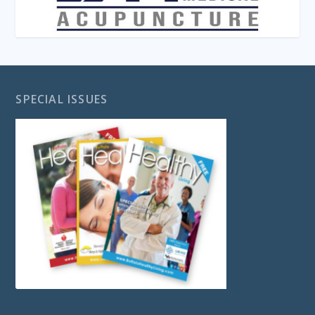
SPECIAL ISSUES