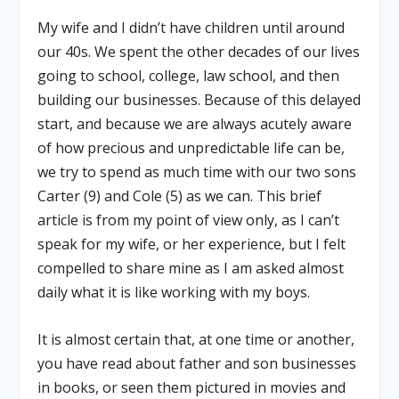
My wife and I didn’t have children until around
our 40s. We spent the other decades of our lives
going to school, college, law school, and then
building our businesses. Because of this delayed
start, and because we are always acutely aware
of how precious and unpredictable life can be,
we try to spend as much time with our two sons
Carter (9) and Cole (5) as we can. This brief
article is from my point of view only, as I can’t
speak for my wife, or her experience, but I felt
compelled to share mine as I am asked almost
daily what it is like working with my boys.
It is almost certain that, at one time or another,
you have read about father and son businesses
in books, or seen them pictured in movies and