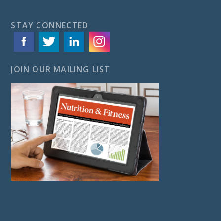
STAY CONNECTED
JOIN OUR MAILING LIST