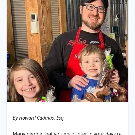
By Howard Cadmus, Esq.
Many people that you encounter in your day-to-