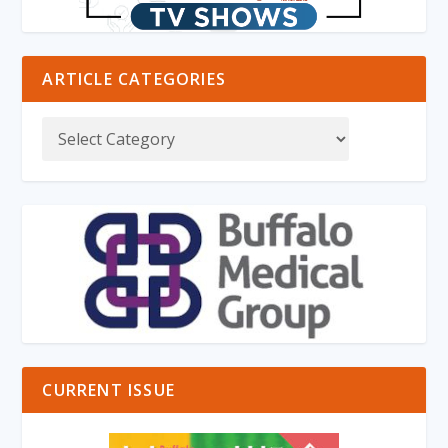
ARTICLE CATEGORIES
CURRENT ISSUE