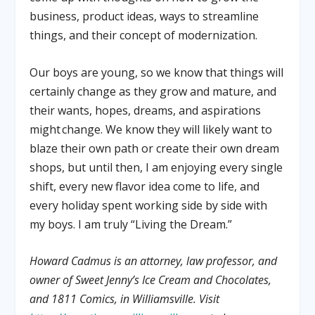
business, product ideas, ways to streamline
things, and their concept of modernization.
Our boys are young, so we know that things will
certainly change as they grow and mature, and
their wants, hopes, dreams, and aspirations
might change. We know they will likely want to
blaze their own path or create their own dream
shops, but until then, I am enjoying every single
shift, every new flavor idea come to life, and
every holiday spent working side by side with
my boys. I am truly “Living the Dream.”
Howard Cadmus is an attorney, law professor, and
owner of Sweet Jenny’s Ice Cream and Chocolates,
and 1811 Comics, in Williamsville. Visit