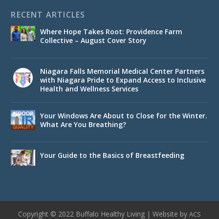
RECENT ARTICLES
Where Hope Takes Root: Providence Farm
Collective – August Cover Story
Niagara Falls Memorial Medical Center Partners
with Niagara Pride to Expand Access to Inclusive
Health and Wellness Services
Your Windows Are About to Close for the Winter.
What Are You Breathing?
Your Guide to the Basics of Breastfeeding
Copyright © 2022 Buffalo Healthy Living | Website by
ACS