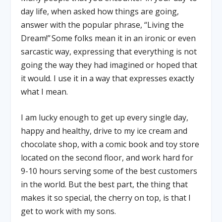
day life, when asked how things are going,
answer with the popular phrase, “Living the
Dream!” Some folks mean it in an ironic or even
sarcastic way, expressing that everything is not
going the way they had imagined or hoped that
it would. I use it in a way that expresses exactly
what I mean.
I am lucky enough to get up every single day,
happy and healthy, drive to my ice cream and
chocolate shop, with a comic book and toy store
located on the second floor, and work hard for
9-10 hours serving some of the best customers
in the world. But the best part, the thing that
makes it so special, the cherry on top, is that I
get to work with my sons.