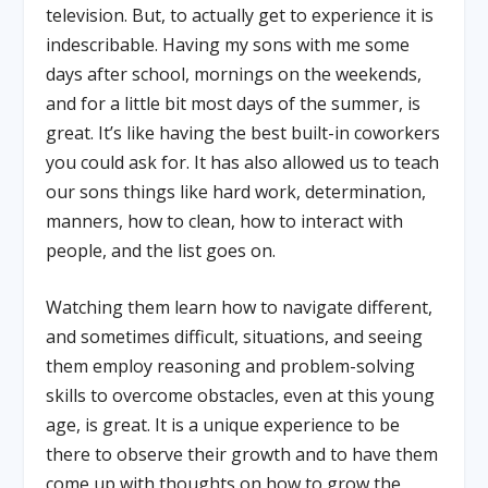
television. But, to actually get to experience it is
indescribable. Having my sons with me some
days after school, mornings on the weekends,
and for a little bit most days of the summer, is
great. It’s like having the best built-in coworkers
you could ask for. It has also allowed us to teach
our sons things like hard work, determination,
manners, how to clean, how to interact with
people, and the list goes on.
Watching them learn how to navigate different,
and sometimes difficult, situations, and seeing
them employ reasoning and problem-solving
skills to overcome obstacles, even at this young
age, is great. It is a unique experience to be
there to observe their growth and to have them
come up with thoughts on how to grow the