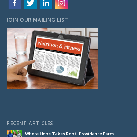
JOIN OUR MAILING LIST
RECENT ARTICLES
Where Hope Takes Root: Providence Farm