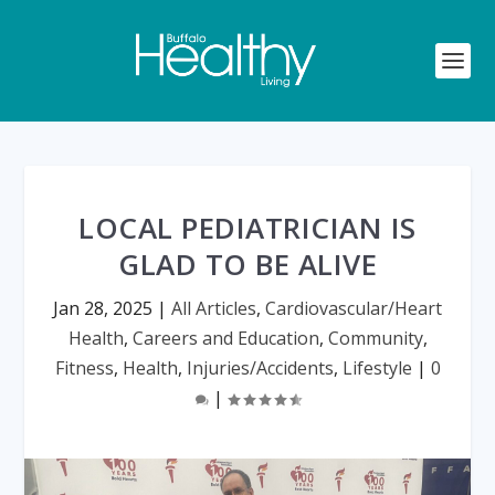
LOCAL PEDIATRICIAN IS
GLAD TO BE ALIVE
Jan 28, 2025
|
All Articles
,
Cardiovascular/Heart
Health
,
Careers and Education
,
Community
,
Fitness
,
Health
,
Injuries/Accidents
,
Lifestyle
|
0
|