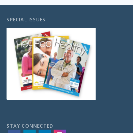
SPECIAL ISSUES
STAY CONNECTED