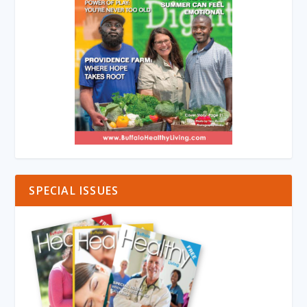
SPECIAL ISSUES