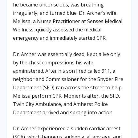
he became unconscious, was breathing
irregularly, and turned blue. Dr. Archer’s wife
Melissa, a Nurse Practitioner at Senses Medical
Wellness, quickly assessed the medical
emergency and immediately started CPR.
Dr. Archer was essentially dead, kept alive only
by the chest compressions his wife
administered. After his son Fred called 911, a
neighbor and Commissioner for the Snyder Fire
Department (SFD) ran across the street to help
Melissa perform CPR. Moments after, the SFD,
Twin City Ambulance, and Amherst Police
Department arrived and sprang into action.
Dr. Archer experienced a sudden cardiac arrest
(SCA), which happens suddenly, at any age, and