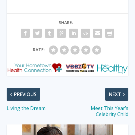
SHARE:
RATE:
PREVIOUS
NEXT
Living the Dream
Meet This Year’s
Celebrity Child