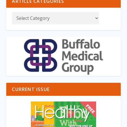
ARTICLE CATEGORIES
CURRENT ISSUE