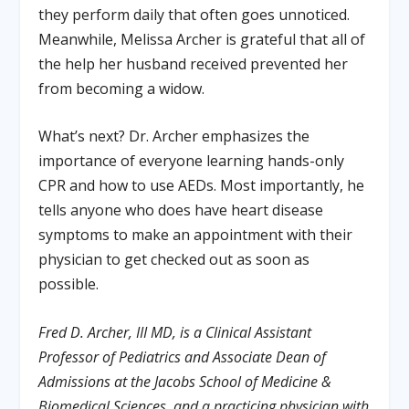
they perform daily that often goes unnoticed.
Meanwhile, Melissa Archer is grateful that all of
the help her husband received prevented her
from becoming a widow.
What’s next? Dr. Archer emphasizes the
importance of everyone learning hands-only
CPR and how to use AEDs. Most importantly, he
tells anyone who does have heart disease
symptoms to make an appointment with their
physician to get checked out as soon as
possible.
Fred D. Archer, III MD, is a Clinical Assistant
Professor of Pediatrics and Associate Dean of
Admissions at the Jacobs School of Medicine &
Biomedical Sciences, and a practicing physician with