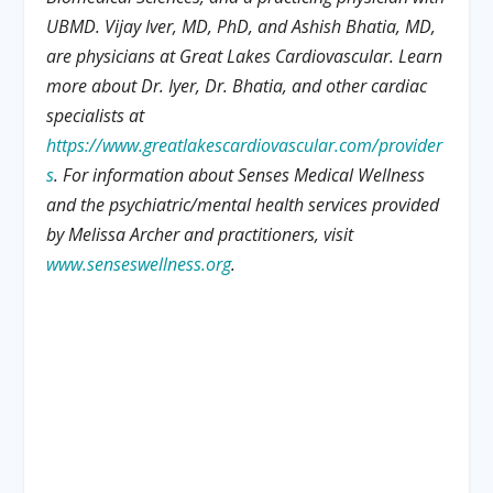
UBMD. Vijay Iver, MD, PhD, and Ashish Bhatia, MD,
are physicians at Great Lakes Cardiovascular. Learn
more about Dr. Iyer, Dr. Bhatia, and other cardiac
specialists at
https://www.greatlakescardiovascular.com/provider
s
. For information about Senses Medical Wellness
and the psychiatric/mental health services provided
by Melissa Archer and practitioners, visit
www.senseswellness.org
.