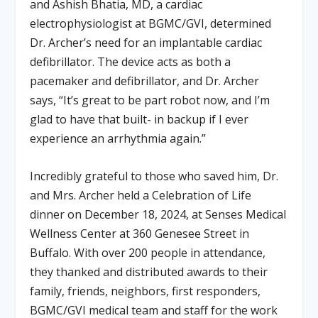
and Ashish Bhatia, MD, a cardiac
electrophysiologist at BGMC/GVI, determined
Dr. Archer’s need for an implantable cardiac
defibrillator. The device acts as both a
pacemaker and defibrillator, and Dr. Archer
says, “It’s great to be part robot now, and I’m
glad to have that built- in backup if I ever
experience an arrhythmia again.”
Incredibly grateful to those who saved him, Dr.
and Mrs. Archer held a Celebration of Life
dinner on December 18, 2024, at Senses Medical
Wellness Center at 360 Genesee Street in
Buffalo. With over 200 people in attendance,
they thanked and distributed awards to their
family, friends, neighbors, first responders,
BGMC/GVI medical team and staff for the work