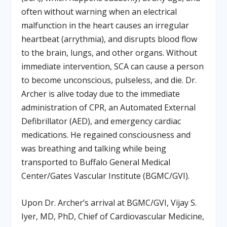
often without warning when an electrical
malfunction in the heart causes an irregular
heartbeat (arrythmia), and disrupts blood flow
to the brain, lungs, and other organs. Without
immediate intervention, SCA can cause a person
to become unconscious, pulseless, and die. Dr.
Archer is alive today due to the immediate
administration of CPR, an Automated External
Defibrillator (AED), and emergency cardiac
medications. He regained consciousness and
was breathing and talking while being
transported to Buffalo General Medical
Center/Gates Vascular Institute (BGMC/GVI).
Upon Dr. Archer’s arrival at BGMC/GVI, Vijay S.
Iyer, MD, PhD, Chief of Cardiovascular Medicine,