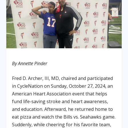
By Annette Pinder
Fred D. Archer, III, MD, chaired and participated
in CycleNation on Sunday, October 27, 2024, an
American Heart Association event that helps
fund life-saving stroke and heart awareness,
and education. Afterward, he returned home to
eat pizza and watch the Bills vs. Seahawks game.
Suddenly, while cheering for his favorite team,