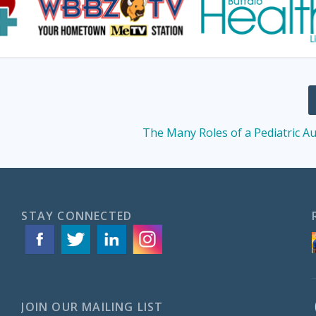
The Many Roles of a Pediatric Au
STAY CONNECTED
JOIN OUR MAILING LIST