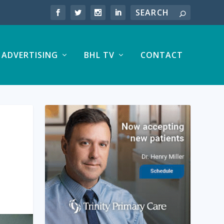
ADVERTISING
BHL TV
CONTACT