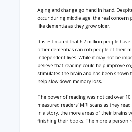
Aging and change go hand in hand. Despite 
occur during middle age, the real concern p
like dementia as they grow older.
It is estimated that 6.7 million people have
other dementias can rob people of their mem
independent lives. While it may not be impo
believe that reading could help improve c
stimulates the brain and has been shown to
help slow down memory loss.
The power of reading was noticed over 10 
measured readers’ MRI scans as they read
in a story, the more areas of their brains 
finishing their books. The more a person 