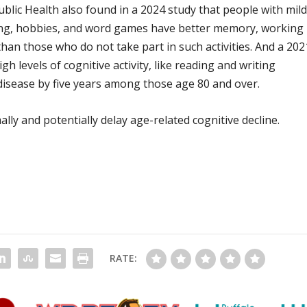
lic Health also found in a 2024 study that people with mil
ing, hobbies, and word games have better memory, working
an those who do not take part in such activities. And a 202
h levels of cognitive activity, like reading and writing
 disease by five years among those age 80 and over.
ly and potentially delay age-related cognitive decline.
RATE: