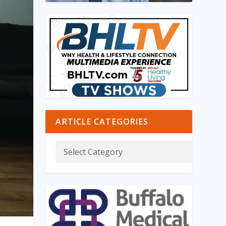
ARTICLE CATEGORIES