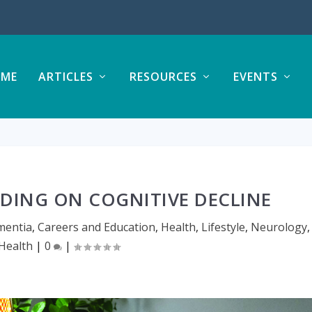
ME
ARTICLES
RESOURCES
EVENTS
ADING ON COGNITIVE DECLINE
mentia
,
Careers and Education
,
Health
,
Lifestyle
,
Neurology
,
 Health
|
0
|