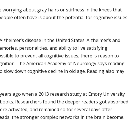
worrying about gray hairs or stiffness in the knees that
eople often have is about the potential for cognitive issues
 Alzheimer’s disease in the United States. Alzheimer’s and
ories, personalities, and ability to live satisfying,
ssible to prevent all cognitive issues, there is reason to
ognition. The American Academy of Neurology says reading
 slow down cognitive decline in old age. Reading also may
years ago when a 2013 research study at Emory University
 books. Researchers found the deeper readers got absorbe
were activated, and remained so for several days after
reads, the stronger complex networks in the brain become.