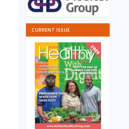
CURRENT ISSUE
d