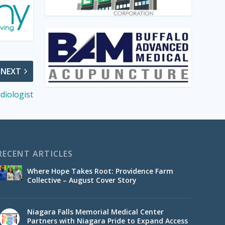
NEXT
diologist
RECENT ARTICLES
Where Hope Takes Root: Providence Farm
Collective – August Cover Story
Niagara Falls Memorial Medical Center
Partners with Niagara Pride to Expand Access