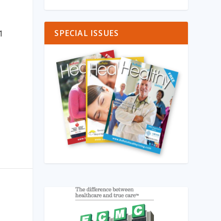
d
SPECIAL ISSUES
1