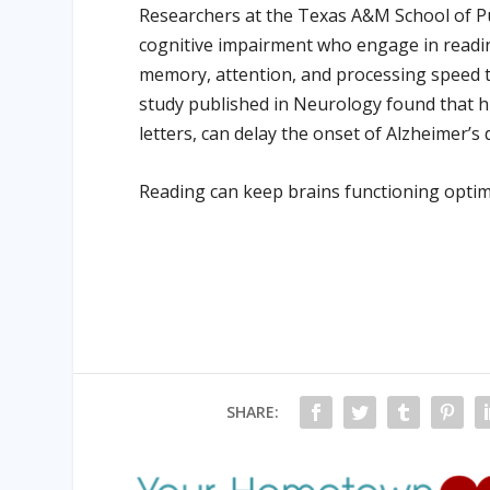
Researchers at the Texas A&M School of Pub
cognitive impairment who engage in read
memory, attention, and processing speed th
study published in Neurology found that hig
letters, can delay the onset of Alzheimer’s
Reading can keep brains functioning optimal
SHARE: