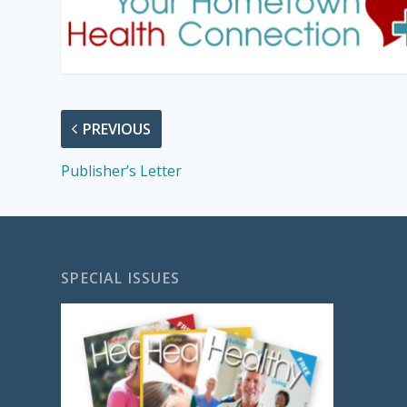
PREVIOUS
Publisher’s Letter
SPECIAL ISSUES