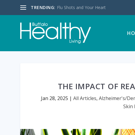
TRENDING:
Flu Shots and Your Heart
HO
THE IMPACT OF RE
Jan 28, 2025
|
All Articles
,
Alzheimer's/De
Skin