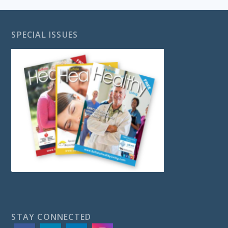
SPECIAL ISSUES
STAY CONNECTED