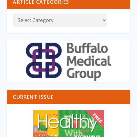
ARTICLE CATEGORIES
CURRENT ISSUE