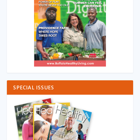
SPECIAL ISSUES