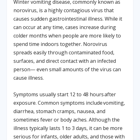
Winter vomiting disease, commonly known as
norovirus, is a highly contagious virus that
causes sudden gastrointestinal illness. While it
can occur at any time, cases increase during
colder months when people are more likely to
spend time indoors together. Norovirus
spreads easily through contaminated food,
surfaces, and direct contact with an infected
person— even small amounts of the virus can
cause illness.
Symptoms usually start 12 to 48 hours after
exposure. Common symptoms include vomiting,
diarrhea, stomach cramps, nausea, and
sometimes fever or body aches. Although the
illness typically lasts 1 to 3 days, it can be more
serious for infants, older adults, and those with