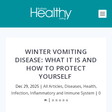
WINTER VOMITING
DISEASE: WHAT IT IS AND
HOW TO PROTECT
YOURSELF
Dec 29, 2025
|
All Articles
,
Diseases
,
Health
,
Infection
,
Inflammatory and Immune System
|
0
|