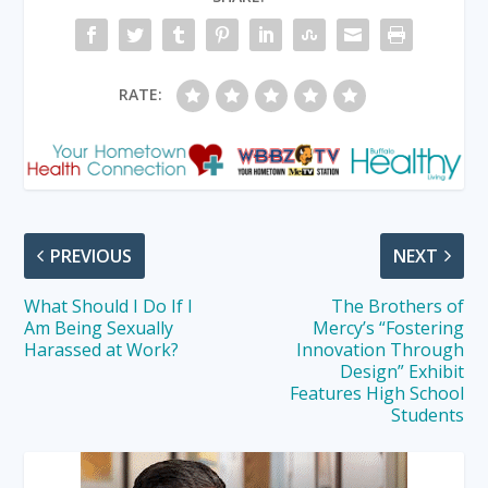
RATE:
PREVIOUS
NEXT
What Should I Do If I
The Brothers of
Am Being Sexually
Mercy’s “Fostering
Harassed at Work?
Innovation Through
Design” Exhibit
Features High School
Students